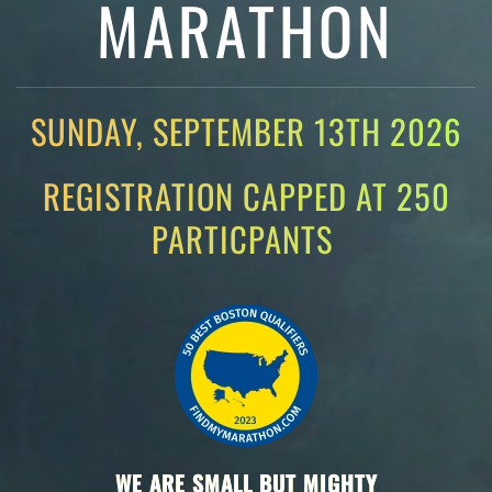
MARATHON
SUNDAY, SEPTEMBER 13TH 2026
REGISTRATION CAPPED AT 250
PARTICPANTS
WE ARE SMALL BUT MIGHTY