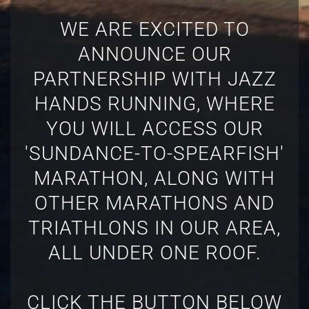
WE ARE EXCITED TO
ANNOUNCE OUR
PARTNERSHIP WITH JAZZ
HANDS RUNNING, WHERE
YOU WILL ACCESS OUR
'SUNDANCE-TO-SPEARFISH'
MARATHON, ALONG WITH
OTHER MARATHONS AND
TRIATHLONS IN OUR AREA,
ALL UNDER ONE ROOF.
CLICK THE BUTTON BELOW