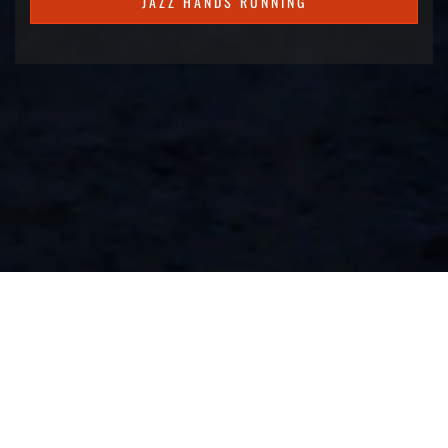
JAZZ HANDS RUNNING