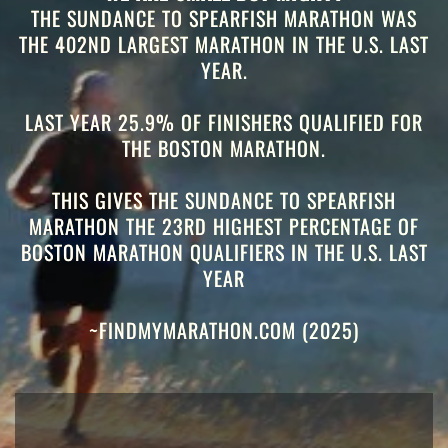
THE SUNDANCE TO SPEARFISH MARATHON WAS
THE 402ND LARGEST MARATHON IN THE U.S. LAST
YEAR.
LAST YEAR 25.9% OF FINISHERS QUALIFIED FOR
THE BOSTON MARATHON.
THIS GIVES THE SUNDANCE TO SPEARFISH
MARATHON THE 23RD
HIGHEST PERCENTAGE OF
BOSTON MARATHON QUALIFIERS IN THE U.S. LAST
YEAR
~FINDMYMARATHON.COM (2025)