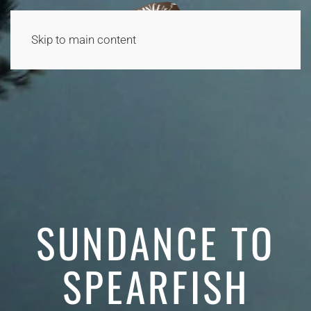
Skip to main content
SUNDANCE TO
SPEARFISH