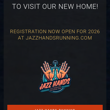
TO VISIT OUR NEW HOME!
REGISTRATION NOW OPEN FOR 2026
AT JAZZHANDSRUNNING.COM